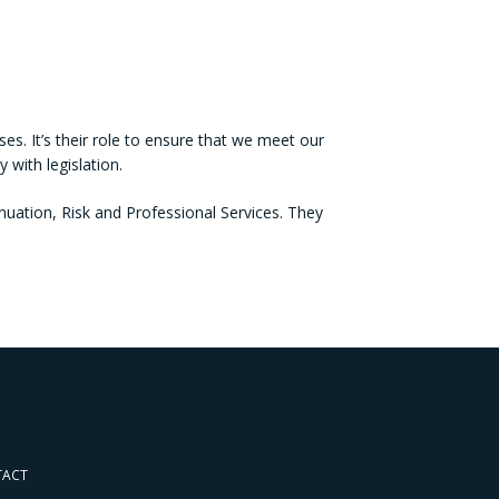
es. It’s their role to ensure that we meet our
with legislation.
ation, Risk and Professional Services. They
TACT