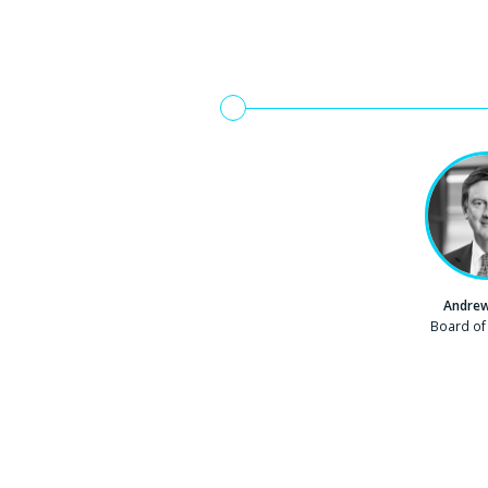
Andrew
Company
Board of