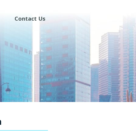
Contact Us
m