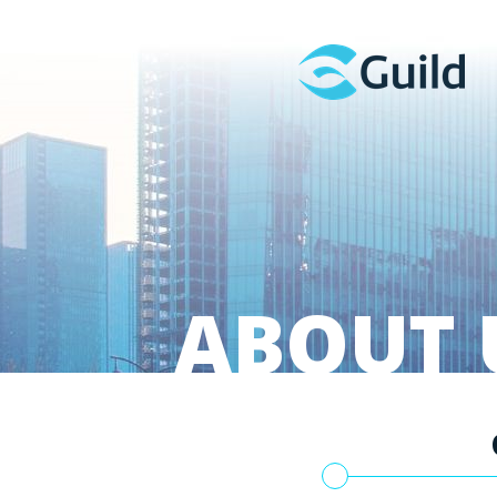
ABOUT 