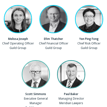
Melissa Joseph
Efim Thatcher
Yen Ping Fong
Position
Chief Operating Officer
Position
Chief Financial Officer
Position
Chief Risk Officer
Company
Guild Group
Company
Guild Group
Company
Guild Group
Scott Simmons
Paul Baker
Position
Executive General
Position
Managing Director
Manager
Company
Meridian Lawyers