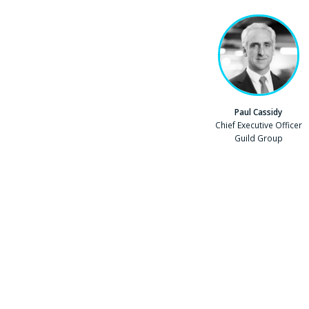
Paul Cassidy
Position
Chief Executive Officer
Company
Guild Group