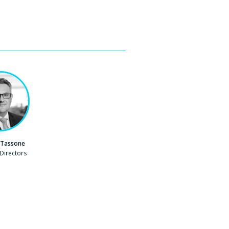
 Tassone
Directors