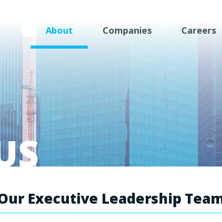
About
Companies
Careers
US
Our Executive Leadership Tea