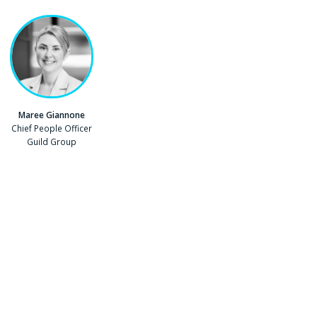
Maree Giannone
Position
Chief People Officer
Company
Guild Group