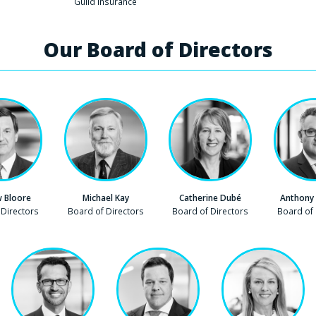
Company
Guild Insurance
Our Board of Directors
 Bloore
Michael Kay
Catherine Dubé
Anthony
 Directors
Company
Board of Directors
Company
Board of Directors
Company
Board of 