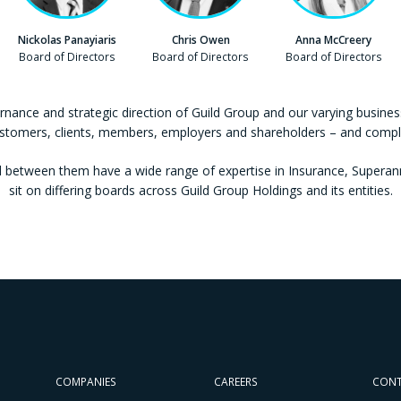
Nickolas Panayiaris
Chris Owen
Anna McCreery
Company
Board of Directors
Company
Board of Directors
Company
Board of Directors
rnance and strategic direction of Guild Group and our varying business
ustomers, clients, members, employers and shareholders – and comply 
between them have a wide range of expertise in Insurance, Superannu
sit on differing boards across Guild Group Holdings and its entities.
COMPANIES
CAREERS
CON