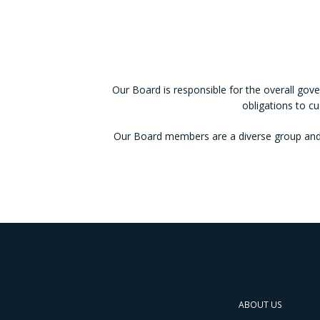
Our Board is responsible for the overall gove
obligations to c
Our Board members are a diverse group and 
ABOUT US